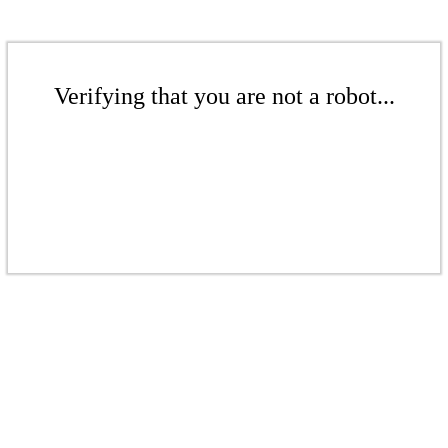
Verifying that you are not a robot...