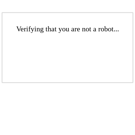
Verifying that you are not a robot...