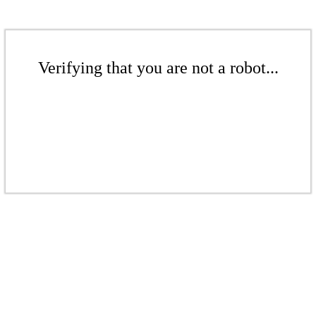
Verifying that you are not a robot...