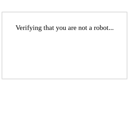
Verifying that you are not a robot...