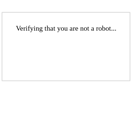
Verifying that you are not a robot...