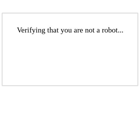
Verifying that you are not a robot...