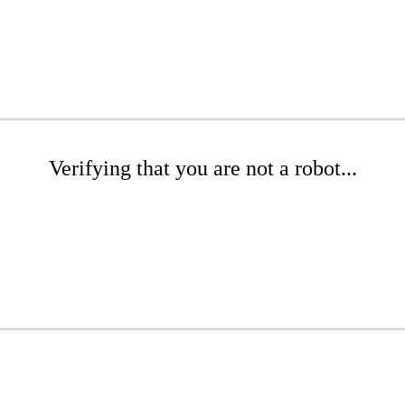
Verifying that you are not a robot...